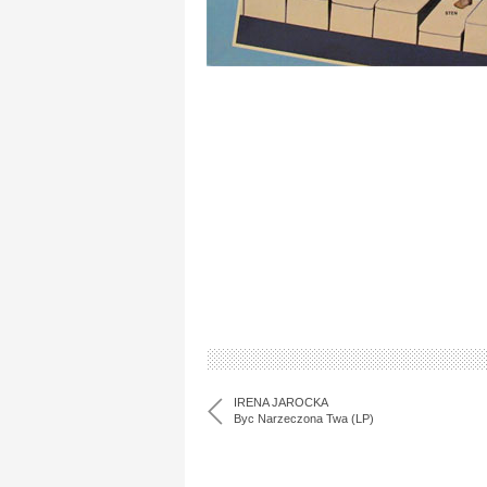
IRENA JAROCKA
Byc Narzeczona Twa (LP)