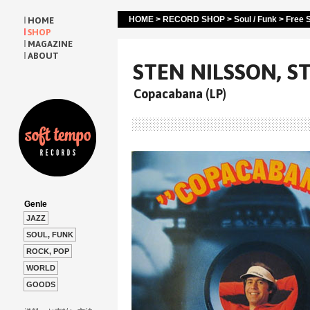
HOME
>
RECORD SHOP
>
Soul / Funk
>
Free S
HOME
SHOP
MAGAZINE
ABOUT
STEN NILSSON, S
Copacabana (LP)
Genle
JAZZ
SOUL, FUNK
ROCK, POP
WORLD
GOODS