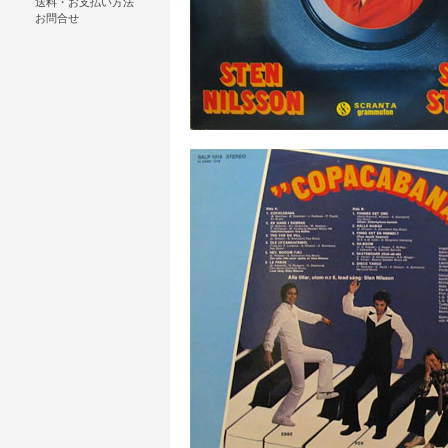
送料・お支払い方法
お問合せ