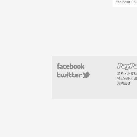
Eso Beso + 3 
送料・お支
特定商取引
お問合せ