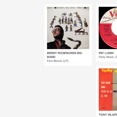
BERNT ROSENGREN BIG
PAT LUNDI
BAND
Party Music (7
First Moves (LP)
TONY VILAP