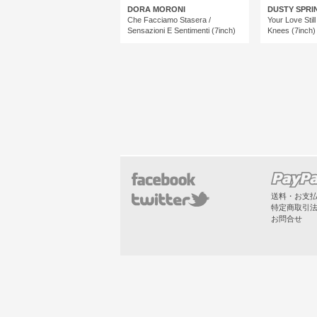
DORA MORONI
DUSTY SPRI
Che Facciamo Stasera /
Your Love Stil
Sensazioni E Sentimenti (7inch)
Knees (7inch)
送料・お支
特定商取引
お問合せ