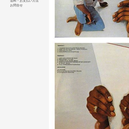
送料・お支払い方法
お問合せ