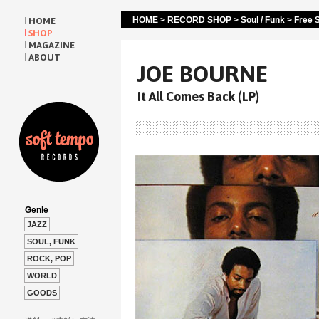
HOME
>
RECORD SHOP
>
Soul / Funk
>
Free S
HOME
SHOP
MAGAZINE
ABOUT
JOE BOURNE
It All Comes Back (LP)
Genle
JAZZ
SOUL, FUNK
ROCK, POP
WORLD
GOODS