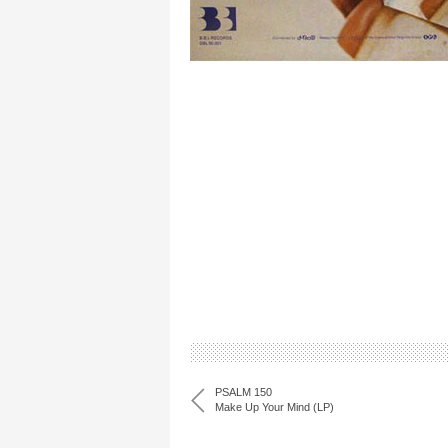
PSALM 150
Make Up Your Mind (LP)