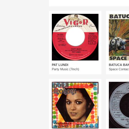
PAT LUNDI
BATUCA BA
Party Music (7inch)
Space Contact