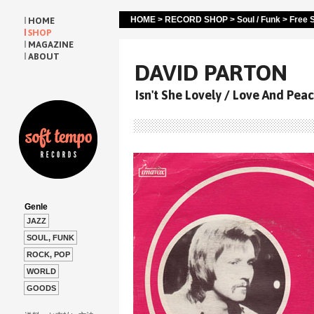
HOME
>
RECORD SHOP
>
Soul / Funk
>
Free S
HOME
SHOP
MAGAZINE
ABOUT
DAVID PARTON
Isn't She Lovely / Love And Pea
Genle
JAZZ
SOUL, FUNK
ROCK, POP
WORLD
GOODS