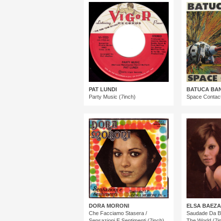
PAT LUNDI
BATUCA BA
Party Music (7inch)
Space Contact
DORA MORONI
ELSA BAEZA
Che Facciamo Stasera /
Saudade Da Ba
Sensazioni E Sentimenti (7inch)
The World (7i