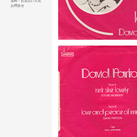
送料・お支払い方法
お問合せ