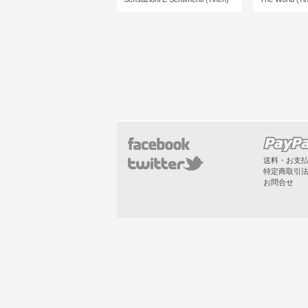
送料・お支
特定商取引
お問合せ