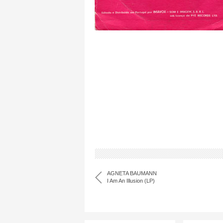
AGNETA BAUMANN
I Am An Illusion (LP)