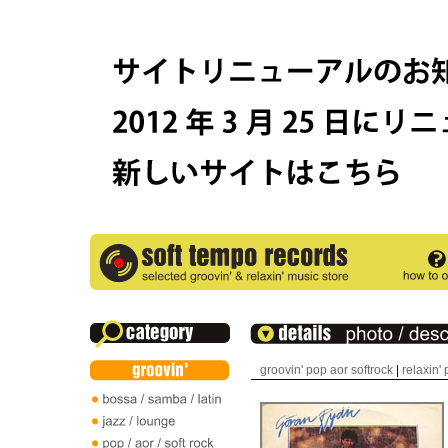
groovin' pop aor softrock
|
relaxin'